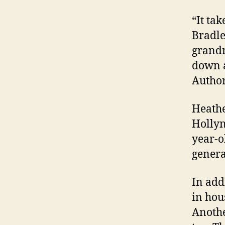
“It ta
Bradle
grandm
down a
Author
Heathe
Hollyn,
year-o
genera
In add
in hou
Anothe