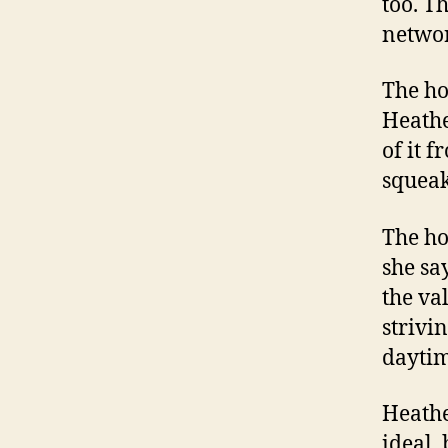
too. T
networ
The ho
Heathe
of it 
squeak
The ho
she sa
the va
strivi
daytim
Heathe
ideal,