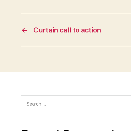
←
Curtain call to action
Search
for: