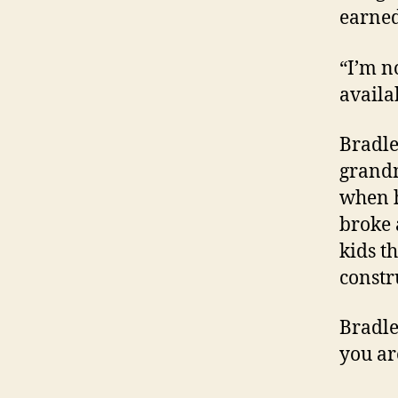
earne
“I’m n
availab
Bradle
grand
when h
broke 
kids t
constru
Bradle
you ar