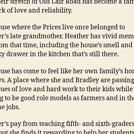
heir stretch of Old Lair Road has become a fa
k of love and reliability.
use where the Prices live once belonged to
r’s late grandmother. Heather has vivid mem
from that time, including the house’s smell and
y drawer in the kitchen that’s still there.
use has come to feel like her own family’s ho
ys. A place
where she and Bradley are passin
lues of love and hard work to their kids while
ng to be good role models as farmers and in th
e jobs.
r’s pay from teaching fifth- and sixth-graders
 but she finds it rewarding to help her student