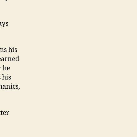
ays
ms his
earned
r he
 his
hanics,
tter