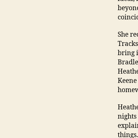
beyond
coinci
She re
Tracks
bring 
Bradle
Heathe
Keene 
homew
Heathe
nights
explai
things