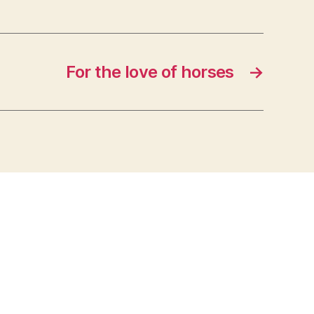
For the love of horses
→