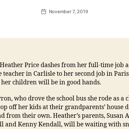
November 7, 2019
Post
date
eather Price dashes from her full-time job a
 teacher in Carlisle to her second job in Paris
her children will be in good hands.
ron, who drove the school bus she rode as a c
rop off her kids at their grandparents’ house
ad from their own.
Heather’s parents, Susan 
l and Kenny Kendall, will be waiting with sn