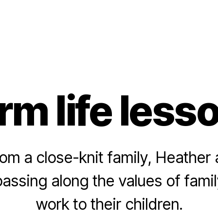
rm life less
rom a close-knit family, Heather
passing along the values of fami
work to their children.