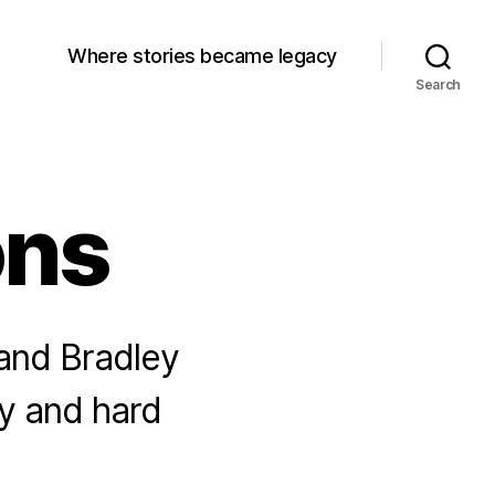
Where stories became legacy
Search
ons
 and Bradley
ly and hard