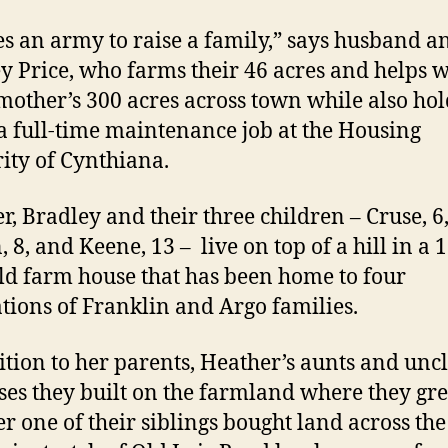
kes an army to raise a family,” says husband a
y Price, who farms their 46 acres and helps w
other’s 300 acres across town while also ho
 full-time maintenance job at the Housing
ity of Cynthiana.
r, Bradley and their three children – Cruse, 6
 8, and Keene, 13 – live on top of a hill in a 
ld farm house that has been home to four
tions of Franklin and Argo families.
ition to her parents, Heather’s aunts and uncl
ses they built on the farmland where they gr
r one of their siblings bought land across th