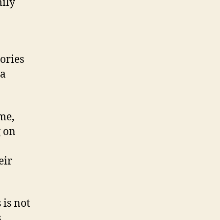
mily
ories
 a
me,
g on
eir
 is not
s