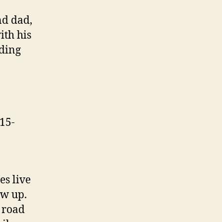
nd dad,
ith his
lding
,
115-
es live
ew up.
e road