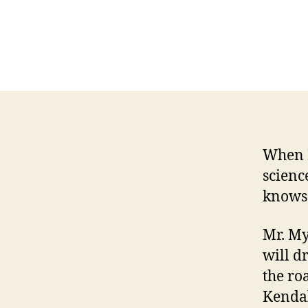
When H
science
knows 
Mr. My
will d
the ro
Kendal