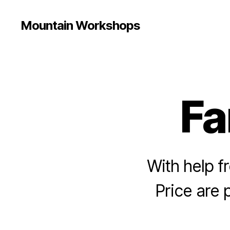
Mountain Workshops
Fa
With help f
Price are 