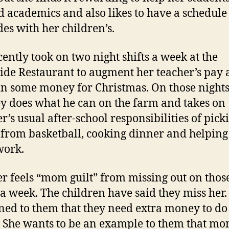
 academics and also likes to have a schedule 
des with her children’s.
cently took on two night shifts a week at the
ide Restaurant to augment her teacher’s pay
in some money for Christmas. On those nights
y does what he can on the farm and takes on
r’s usual after-school responsibilities of pick
from basketball, cooking dinner and helping
ork.
r feels “mom guilt” from missing out on thos
 a week. The children have said they miss her.
ned to them that they need extra money to do
. She wants to be an example to them that mo