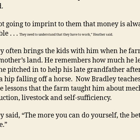
d.
ot going to imprint to them that money is alw
le . . .
They need to understand that they have to work,” Heather said.
y often brings the kids with him when he far
mother’s land. He remembers how much he l
e pitched in to help his late grandfather afte
a hip falling off a horse. Now Bradley teaches
he lessons that the farm taught him about mec
ction, livestock and self-sufficiency.
y said, “The more you can do yourself, the be
e.”