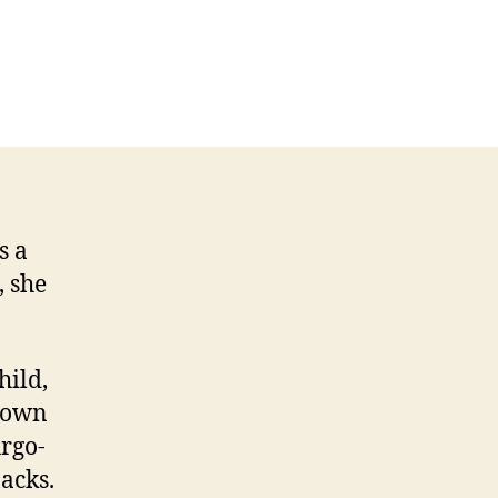
s a
, she
hild,
 down
Argo-
acks.