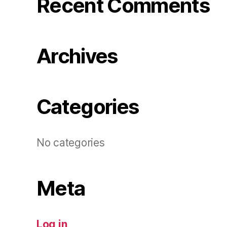
Recent Comments
Archives
Categories
No categories
Meta
Log in