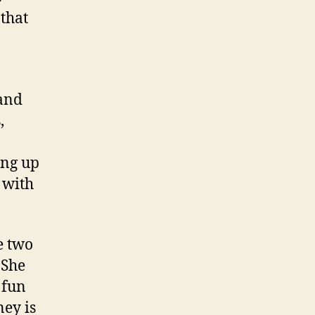
that
 and
,
ing up
 with
e two
 She
 fun
ney is