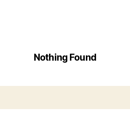
Nothing Found