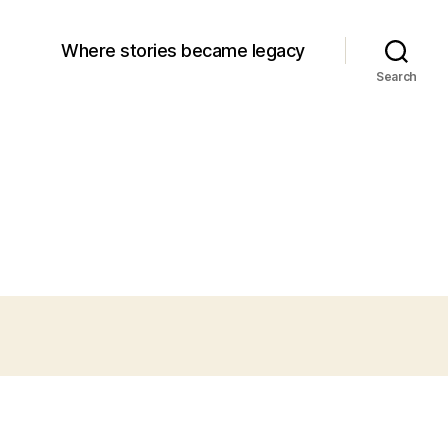
Where stories became legacy
Search