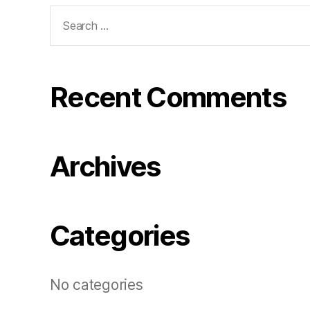
Search
for:
Recent Comments
Archives
Categories
No categories