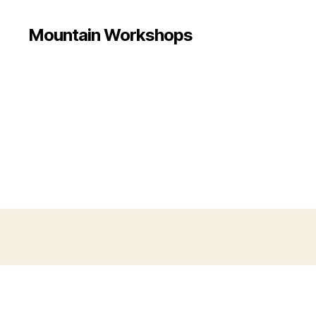
Mountain Workshops