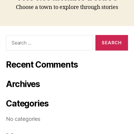
Choose a town to explore through stories
Search
for:
Recent Comments
Archives
Categories
No categories