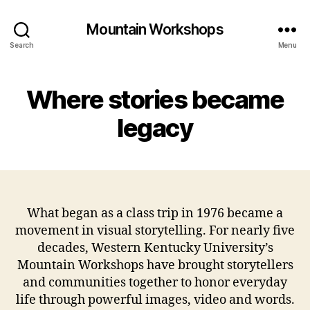
Mountain Workshops
Search
Menu
Where stories became
legacy
What began as a class trip in 1976 became a
movement in visual storytelling. For nearly five
decades, Western Kentucky University’s
Mountain Workshops have brought storytellers
and communities together to honor everyday
life through powerful images, video and words.