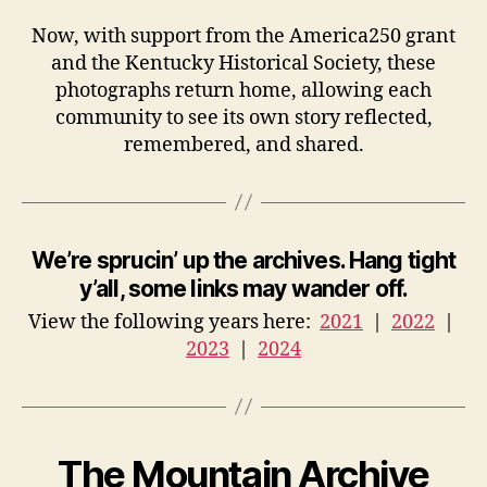
Now, with support from the America250 grant
and the Kentucky Historical Society, these
photographs return home, allowing each
community to see its own story reflected,
remembered, and shared.
We’re sprucin’ up the archives. Hang tight
y’all, some links may wander off.
View the following years here:
2021
|
2022
|
2023
|
2024
The Mountain Archive