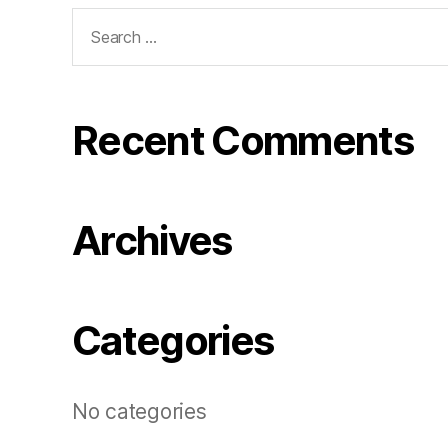
Search
for:
Recent Comments
Archives
Categories
No categories