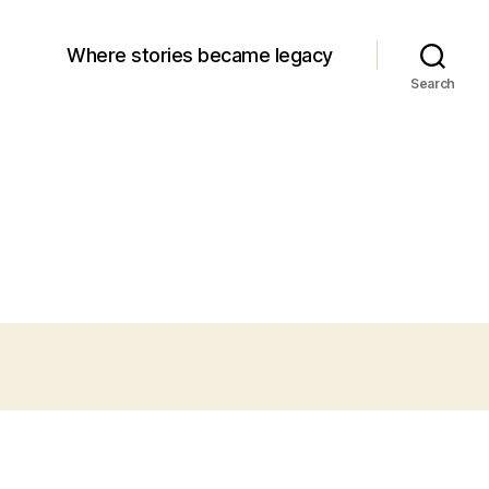
Where stories became legacy
Search