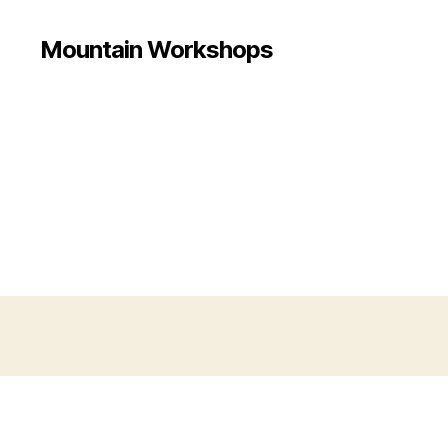
Mountain Workshops