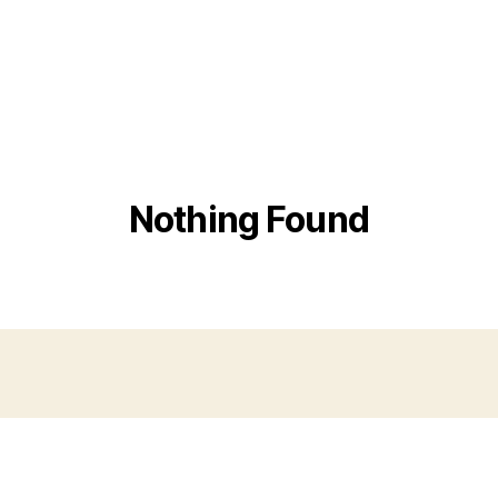
Nothing Found