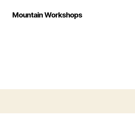
Mountain Workshops