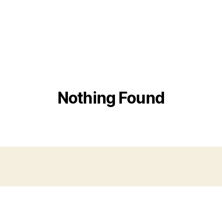
Nothing Found