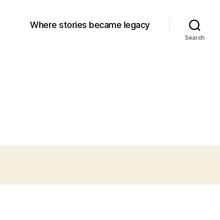
Where stories became legacy
Search