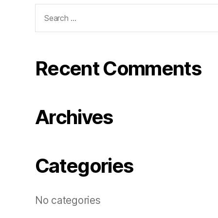
Search
for:
Recent Comments
Archives
Categories
No categories