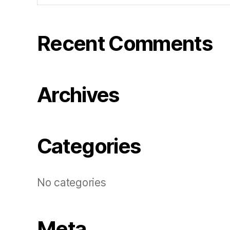
Recent Comments
Archives
Categories
No categories
Meta