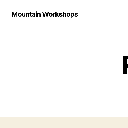
Mountain Workshops