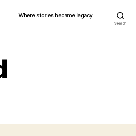
Where stories became legacy
Search
d