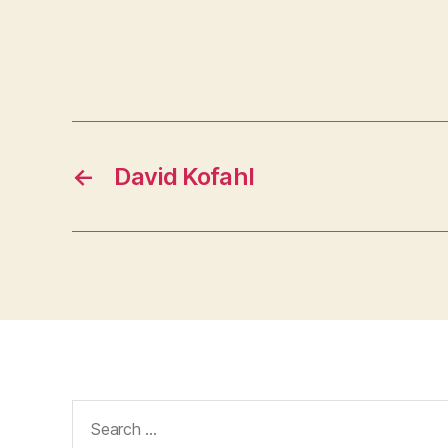
←
David Kofahl
Search
for: