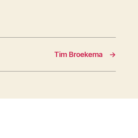
Tim Broekema
→