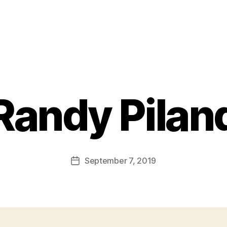
Randy Pilan
September 7, 2019
Post
date