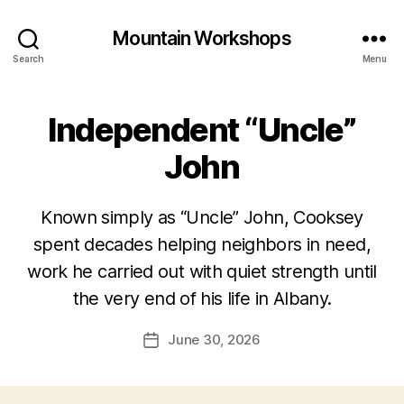
Mountain Workshops
Search
Menu
Independent “Uncle”
John
Known simply as “Uncle” John, Cooksey
spent decades helping neighbors in need,
work he carried out with quiet strength until
the very end of his life in Albany.
June 30, 2026
Post
date