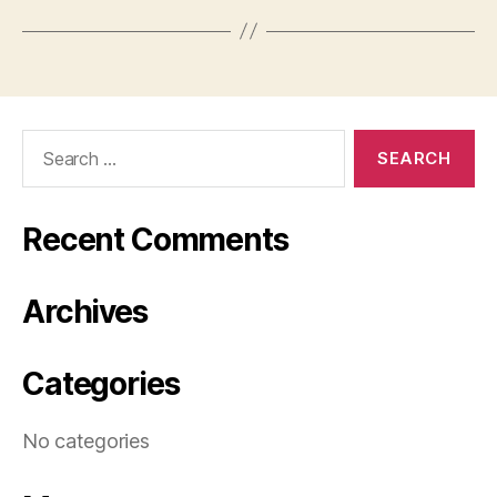
Search
for:
Recent Comments
Archives
Categories
No categories