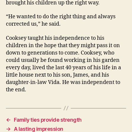
brought his children up the right way.
“He wanted to do the right thing and always
corrected us,” he said.
Cooksey taught his independence to his
children in the hope that they might pass it on
down to generations to come. Cooksey, who
could usually be found working in his garden
every day, lived the last 40 years of his life in a
little house next to his son, James, and his
daughter-in-law Vida. He was independent to
the end.
←
Family ties provide strength
→
A lasting impression