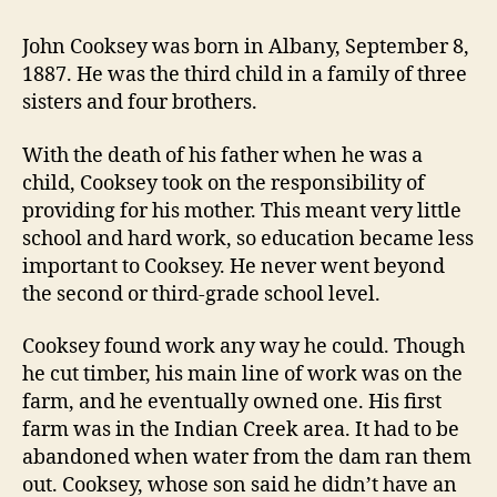
John Cooksey was born in Albany, September 8,
1887. He was the third child in a family of three
sisters and four brothers.
With the death of his father when he was a
child, Cooksey took on the responsibility of
providing for his mother. This meant very little
school and hard work, so education became less
important to Cooksey. He never went beyond
the second or third-grade school level.
Cooksey found work any way he could. Though
he cut timber, his main line of work was on the
farm, and he eventually owned one. His first
farm was in the Indian Creek area. It had to be
abandoned when water from the dam ran them
out. Cooksey, whose son said he didn’t have an