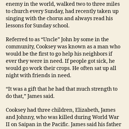
enemy in the world, walked two to three miles
to church every Sunday, had recently taken up
singing with the chorus and always read his
lessons for Sunday school.
Referred to as “Uncle” John by some in the
community, Cooksey was known as a man who
would be the first to go help his neighbors if
ever they were in need. If people got sick, he
would go work their crops. He often sat up all
night with friends in need.
“It was a gift that he had that much strength to
do that,” James said.
Cooksey had three children, Elizabeth, James
and Johnny, who was killed during World War
II on Saipan in the Pacific. James said his father