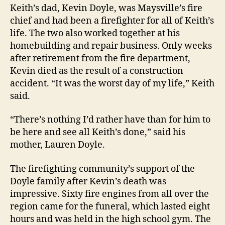
Keith’s dad, Kevin Doyle, was Maysville’s fire
chief and had been a firefighter for all of Keith’s
life. The two also worked together at his
homebuilding and repair business. Only weeks
after retirement from the fire department,
Kevin died as the result of a construction
accident. “It was the worst day of my life,” Keith
said.
“There’s nothing I’d rather have than for him to
be here and see all Keith’s done,” said his
mother, Lauren Doyle.
The firefighting community’s support of the
Doyle family after Kevin’s death was
impressive. Sixty fire engines from all over the
region came for the funeral, which
lasted eight
hours and was held in the high school gym. The