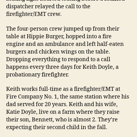
dispatcher relayed the call to the
firefighter/EMT crew.
The four-person crew jumped up from their
table at Hippie Burger, hopped into a fire
engine and an ambulance and left half-eaten
burgers and chicken wings on the table.
Dropping everything to respond to a call
happens every three days for Keith Doyle, a
probationary firefighter.
Keith works full-time as a firefighter/EMT at
Fire Company No. 1, the same station where his
dad served for 20 years. Keith and his wife,
Katie Doyle, live on a farm where they raise
their son, Bennett, who is almost 2. They’re
expecting their second child in the fall.