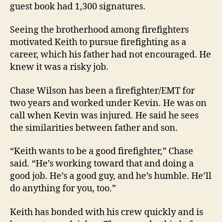
guest book had 1,300 signatures.
Seeing the brotherhood among firefighters
motivated Keith to pursue firefighting as a
career, which his father had not encouraged. He
knew it was a risky job.
Chase Wilson has been a firefighter/EMT for
two years and worked under Kevin. He was on
call when Kevin was injured. He said he sees
the similarities between father and son.
“Keith wants to be a good firefighter,” Chase
said. “He’s working toward that and doing a
good job. He’s a good guy, and he’s humble. He’ll
do anything for you, too.”
Keith has bonded with his crew quickly and is