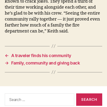
known to crack jokes. They spend a third of
their time working alongside each other, and
he’s glad to be with his crew. “Seeing the entire
community rally together — it just proved even
farther how much of a family the fire
department can be,” Keith said.
←
A traveler finds his community
→
Family, community and giving back
Search
for: