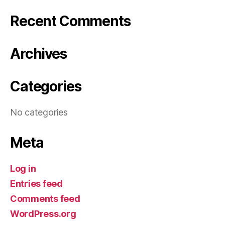
Recent Comments
Archives
Categories
No categories
Meta
Log in
Entries feed
Comments feed
WordPress.org