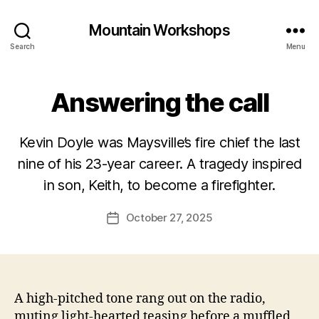
Mountain Workshops
Search
Menu
Answering the call
Kevin Doyle was Maysville’s fire chief the last
nine of his 23-year career. A tragedy inspired
in son, Keith, to become a firefighter.
October 27, 2025
Post
date
A high-pitched tone rang out on the radio,
muting light-hearted teasing before a muffled