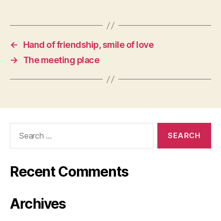
←
Hand of friendship, smile of love
→
The meeting place
Search
for:
Recent Comments
Archives