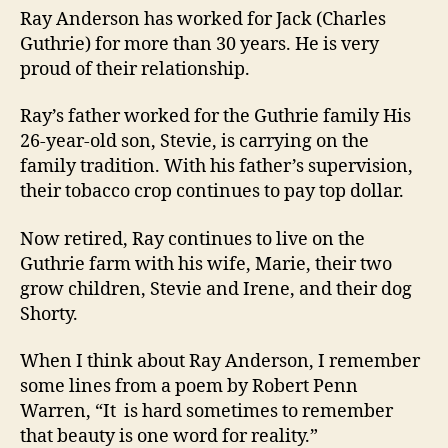
Ray Anderson has worked for Jack (Charles
Guthrie) for more than 30 years. He is very
proud of their relationship.
Ray’s father worked for the Guthrie family His
26-year-old son, Stevie, is carrying on the
family tradition. With his father’s supervision,
their tobacco crop continues to pay top dollar.
Now retired, Ray continues to live on the
Guthrie farm with his wife, Marie, their two
grow children, Stevie and Irene, and their dog
Shorty.
When I think about Ray Anderson, I remember
some lines from a poem by Robert Penn
Warren, “It is hard sometimes to remember
that beauty is one word for reality.”