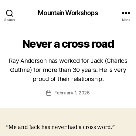
Mountain Workshops
Search
Menu
Never a cross road
Ray Anderson has worked for Jack (Charles
Guthrie) for more than 30 years. He is very
proud of their relationship.
February 1, 2026
Post
date
“Me and Jack has never had a cross word.”