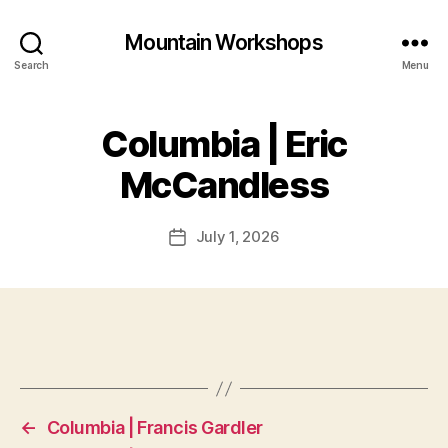
Mountain Workshops
Search
Menu
Columbia | Eric
McCandless
July 1, 2026
Post
date
←
Columbia | Francis Gardler