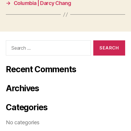
→
Columbia | Darcy Chang
Search
for:
Recent Comments
Archives
Categories
No categories