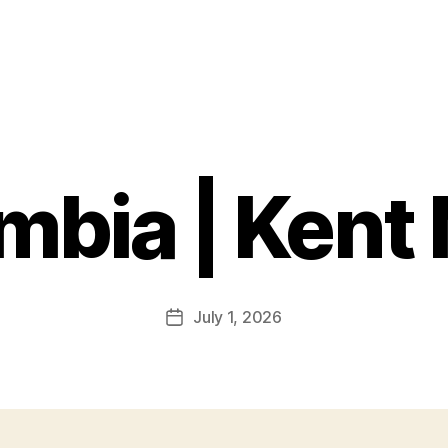
bia | Kent 
July 1, 2026
Post
date