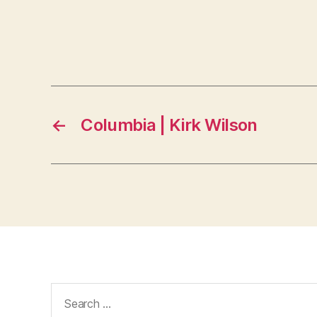
←
Columbia | Kirk Wilson
Search
for: