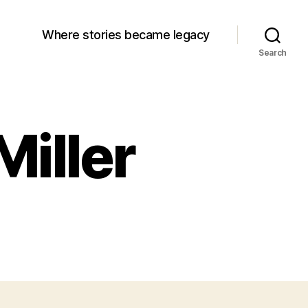
Where stories became legacy
Search
Miller