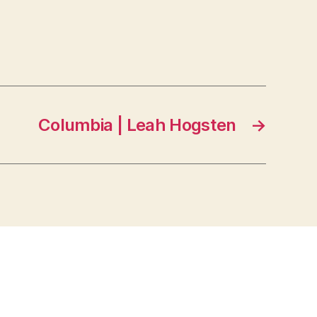
Columbia | Leah Hogsten
→