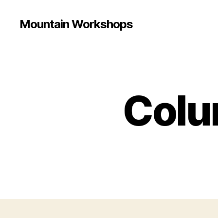
Mountain Workshops
Colum