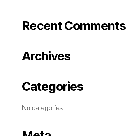
Recent Comments
Archives
Categories
No categories
Meta