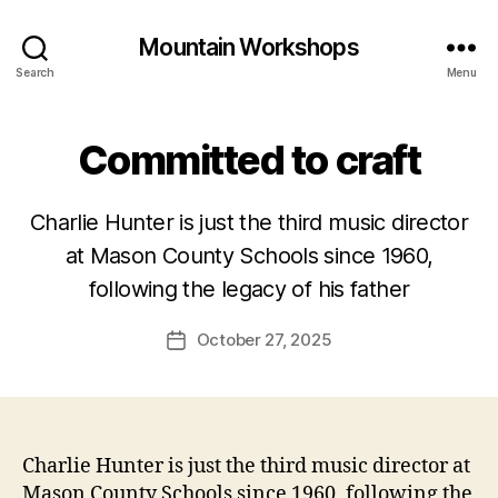
Mountain Workshops
Search
Menu
Committed to craft
Charlie Hunter is just the third music director
at Mason County Schools since 1960,
following the legacy of his father
October 27, 2025
Post
date
Charlie Hunter is just the third music director at
Mason County Schools since 1960, following the