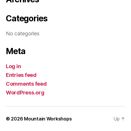
Categories
No categories
Meta
Log in
Entries feed
Comments feed
WordPress.org
© 2026
Mountain Workshops
Up
↑