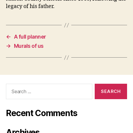
legacy of his father.
←
A full planner
→
Murals of us
Search
for:
Recent Comments
Archives