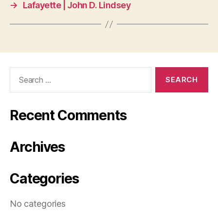
→
Lafayette | John D. Lindsey
Search
for:
Recent Comments
Archives
Categories
No categories