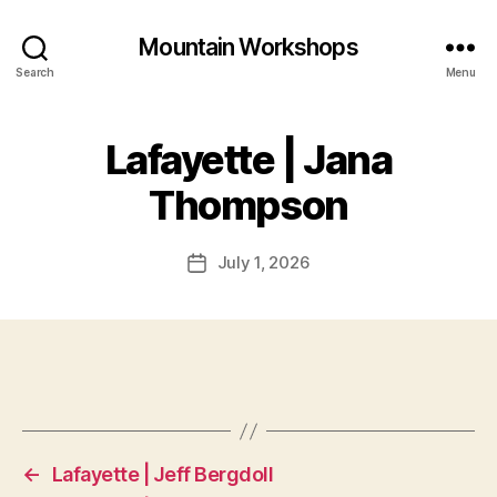
Mountain Workshops
Search
Menu
Lafayette | Jana
Thompson
July 1, 2026
Post
date
←
Lafayette | Jeff Bergdoll