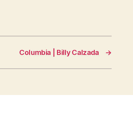
Columbia | Billy Calzada
→