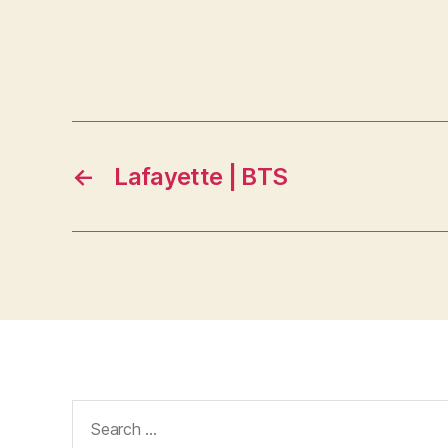
←
Lafayette | BTS
Search
for: