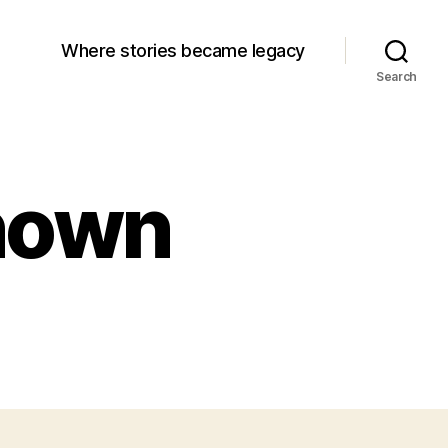
Where stories became legacy
Search
known