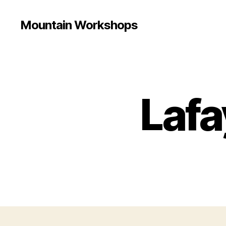
Mountain Workshops
Lafa