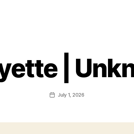
yette | Un
July 1, 2026
Post
date