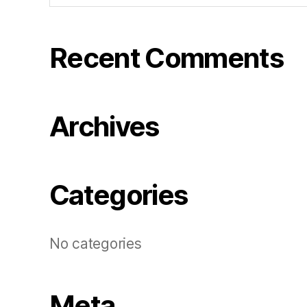
Recent Comments
Archives
Categories
No categories
Meta