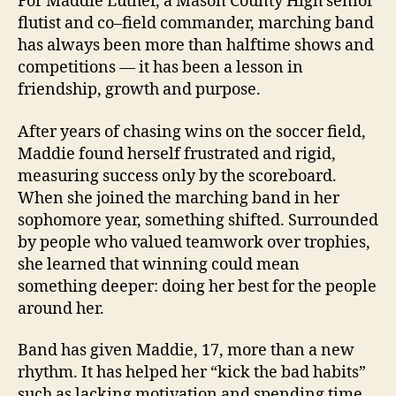
For Maddie Luther, a Mason County High senior
flutist and co–field commander, marching band
has always been more than halftime shows and
competitions — it has been a lesson in
friendship, growth and purpose.
After years of chasing wins on the soccer field,
Maddie found herself frustrated and rigid,
measuring success only by the scoreboard.
When she joined the marching band in her
sophomore year, something shifted. Surrounded
by people who valued teamwork over trophies,
she learned that winning could mean
something deeper: doing her best for the people
around her.
Band has given Maddie, 17, more than a new
rhythm. It has helped her “kick the bad habits”
such as lacking motivation and spending time