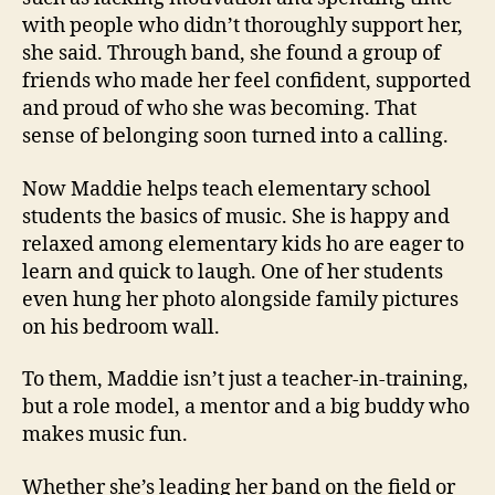
with people who didn’t thoroughly support her,
she said. Through band, she found a group of
friends who made her feel confident, supported
and proud of who she was becoming. That
sense of belonging soon turned into a calling.
Now Maddie helps teach elementary school
students the basics of music. She is happy and
relaxed among elementary kids ho are eager to
learn and quick to laugh. One of her students
even hung her photo alongside family pictures
on his bedroom wall.
To them, Maddie isn’t just a teacher-in-training,
but a role model, a mentor and a big buddy who
makes music fun.
Whether she’s leading her band on the field or