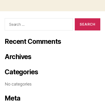
Search
for:
Recent Comments
Archives
Categories
No categories
Meta