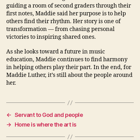
guiding a room of second graders through their
first notes, Maddie said her purpose is to help
others find their rhythm. Her story is one of
transformation — from chasing personal
victories to inspiring shared ones.
As she looks toward a future in music
education, Maddie continues to find harmony
in helping others play their part.
In the end, for
Maddie Luther, it’s still about the people around
her.
←
Servant to God and people
→
Home is where the art is