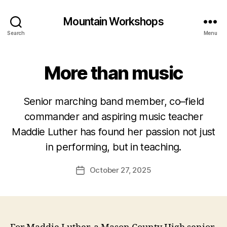
Mountain Workshops
Search
Menu
More than music
Senior marching band member, co–field
commander and aspiring music teacher
Maddie Luther has found her passion not just
in performing, but in teaching.
October 27, 2025
Post
date