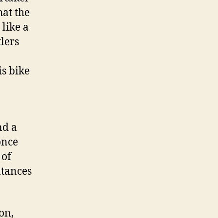
at the
like a
lers
is bike
nd a
once
 of
ntances
on,