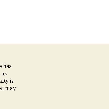
e has
 as
lty is
hat may