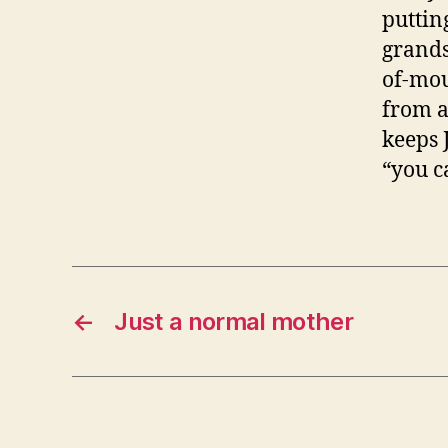
puttin
grands
of-mou
from a
keeps 
“you ca
←
Just a normal mother