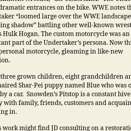
ramatic entrances on the bike. WWE notes th
aker “loomed large over the WWE landscape 
ng shadow” battling other well-known wrest
s Hulk Hogan. The custom motorcycle was an
ant part of the Undertaker’s persona. Now th
s personal motorcycle, gleaming in like-new
ion.
 three grown children, eight grandchildren a
haired Shar-Pei puppy named Blue who was 
 by a car. Snowden’s Pitstop is a constant hive
ty with family, friends, customers and acquai
ng in.
s work might find JD consulting on a restorati