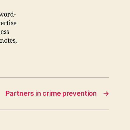
 word-
ertise
ness
notes,
Partners in crime prevention
→