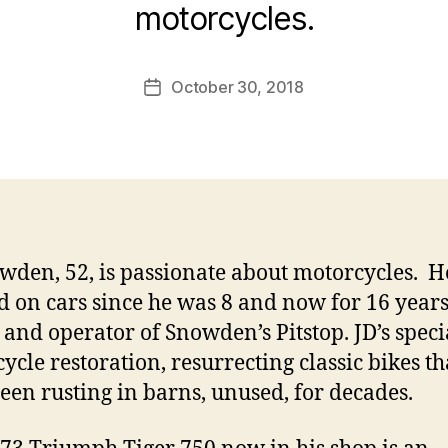
motorcycles.
October 30, 2018
Post
date
wden, 52, is passionate about motorcycles. H
 on cars since he was 8 and now for 16 years
and operator of Snowden’s Pitstop. JD’s specia
ycle restoration, resurrecting classic bikes t
een rusting in barns, unused, for decades.