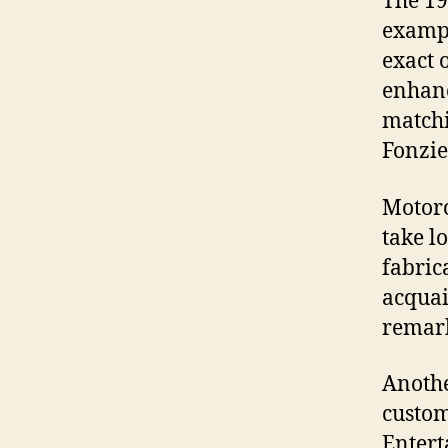
The 19
exampl
exact 
enhanc
matchi
Fonzie
Motorc
take l
fabric
acquai
remark
Anothe
custom
Entert