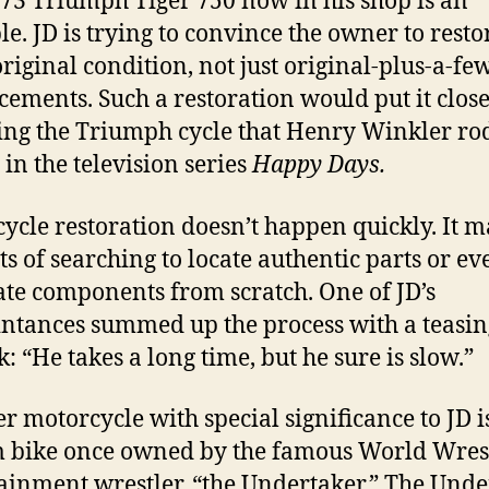
73 Triumph Tiger 750 now in his shop is an
e. JD is trying to convince the owner to restor
original condition, not just original-plus-a-fe
ements. Such a restoration would put it close
ng the Triumph cycle that Henry Winkler ro
 in the television series
Happy Days.
ycle restoration doesn’t happen quickly. It 
ots of searching to locate authentic parts or ev
ate components from scratch. One of JD’s
ntances summed up the process with a teasin
: “He takes a long time, but he sure is slow.”
r motorcycle with special significance to JD i
 bike once owned by the famous World Wres
ainment wrestler, “the Undertaker.” The Unde