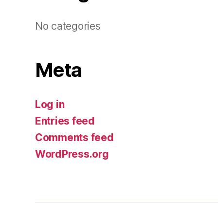
No categories
Meta
Log in
Entries feed
Comments feed
WordPress.org