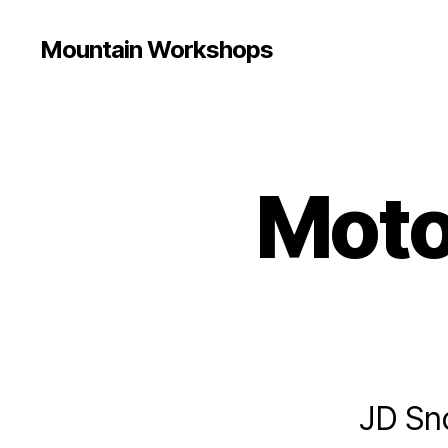
Mountain Workshops
Moto
JD Sno