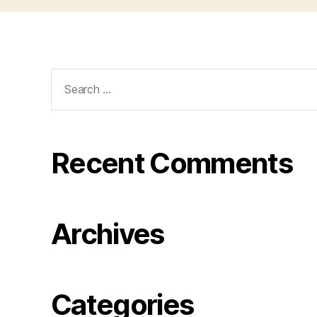
Search
for:
Recent Comments
Archives
Categories