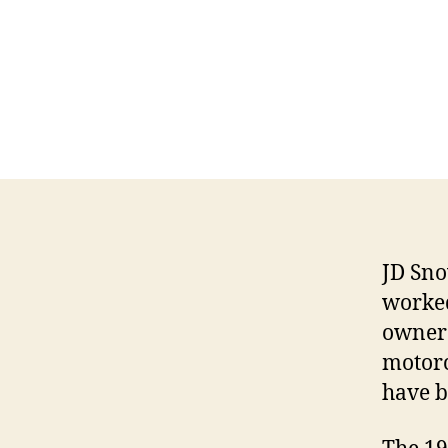
JD Sno
worked
owner 
motorc
have b