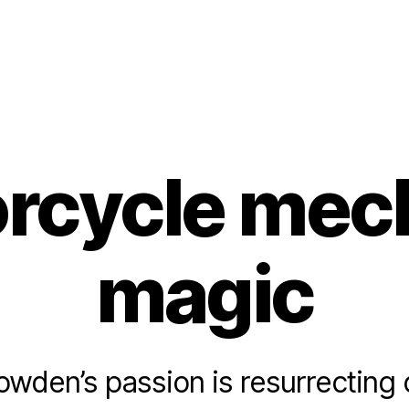
rcycle mec
magic
wden’s passion is resurrecting 