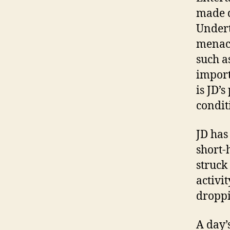
made d
Undert
menaci
such a
import
is JD’
condit
JD has
short-
struck
activi
droppi
A day’