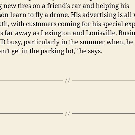
g new tires on a friend’s car and helping his
on learn to fly a drone. His advertising is all
th, with customers coming for his special exp
s far away as Lexington and Louisville. Busi
JD busy, particularly in the summer when, he 
n’t get in the parking lot,” he says.