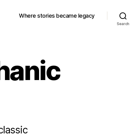
Where stories became legacy
Search
hanic
classic