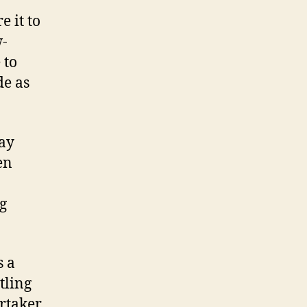
e it to
w-
 to
de as
may
en
g
s a
tling
rtaker