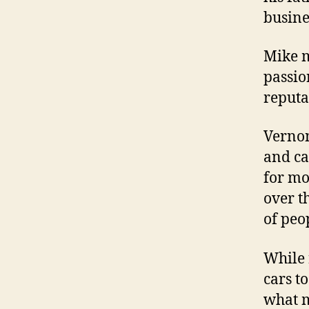
busine
Mike m
passio
reputa
Vernon
and ca
for mo
over th
of peop
While 
cars to
what m