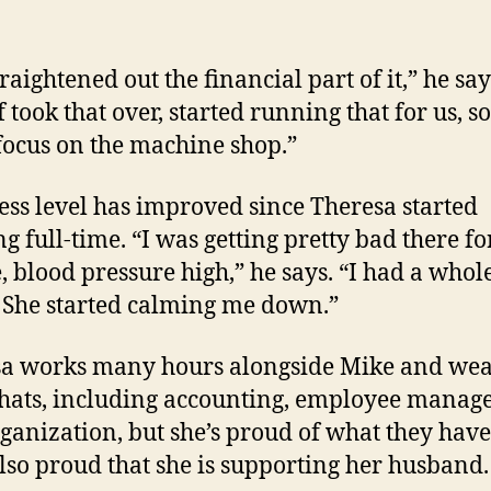
raightened out the financial part of it,” he say
 took that over, started running that for us, so
focus on the machine shop.”
ress level has improved since Theresa started
g full-time. “I was getting pretty bad there fo
, blood pressure high,” he says. “I had a whole
. She started calming me down.”
a works many hours alongside Mike and wea
ats, including accounting, employee mana
ganization, but she’s proud of what they have 
also proud that she is supporting her husband.