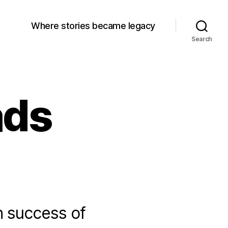
Where stories became legacy
Search
ads
h success of