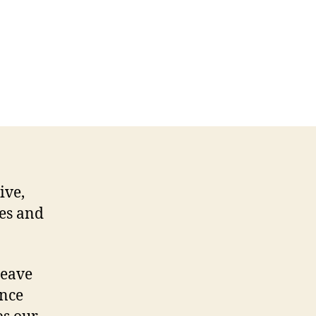
ive,
ses and
 leave
Once