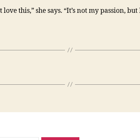
t love this,” she says. “It’s not my passion, but 