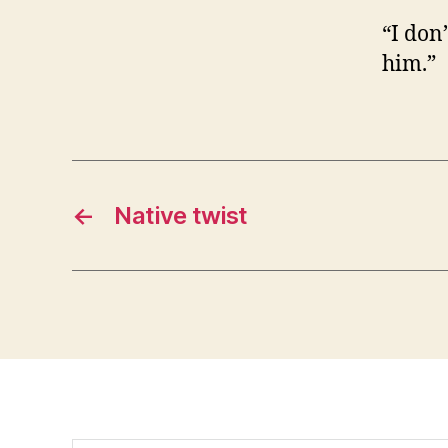
“I don’
him.”
←
Native twist