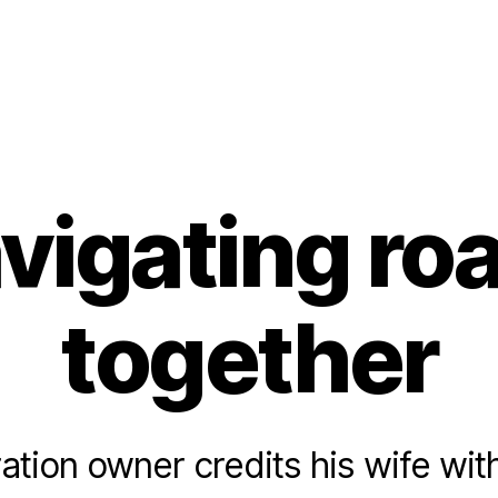
vigating ro
together
ation owner credits his wife wit