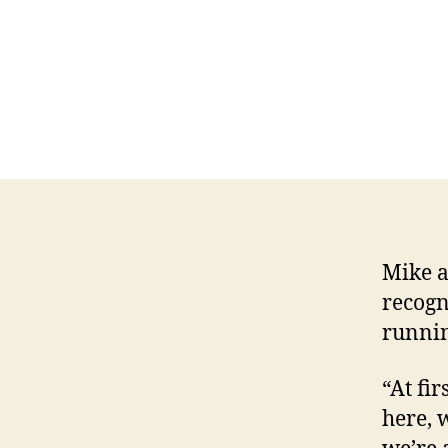
Mike a
recogn
runnin
“At fir
here, 