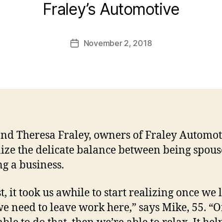
Fraley’s Automotive
November 2, 2018
Post
date
nd Theresa Fraley, owners of Fraley Automot
ize the delicate balance between being spou
g a business.
st, it took us awhile to start realizing once we
we need to leave work here,” says Mike, 55. “