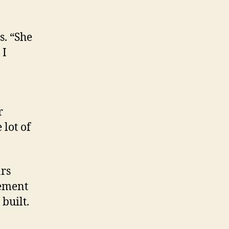
s. “She
 I
r
 lot of
rs
gement
built.