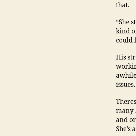
that.
“She st
kind of
could 
His st
workin
awhile
issues
Theres
many h
and or
She’s 