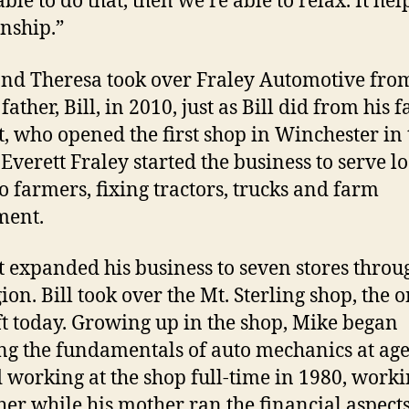
ble to do that, then we’re able to relax. It hel
onship.”
nd Theresa took over Fraley Automotive fro
father, Bill, in 2010, just as Bill did from his f
t, who opened the first shop in Winchester in 
 Everett Fraley started the business to serve lo
o farmers, fixing tractors, trucks and farm
ment.
t expanded his business to seven stores throu
ion. Bill took over the Mt. Sterling shop, the 
ft today. Growing up in the shop, Mike began
ng the fundamentals of auto mechanics at age
d working at the shop full-time in 1980, worki
ther while his mother ran the financial aspects