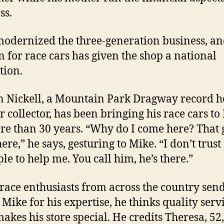
ss.
odernized the three-generation business, an
n for race cars has given the shop a national
tion.
 Nickell, a Mountain Park Dragway record h
r collector, has been bringing his race cars to
re than 30 years. “Why do I come here? That
ere,” he says, gesturing to Mike. “I don’t trust 
le to help me. You call him, he’s there.”
race enthusiasts from across the country send
 Mike for his expertise, he thinks quality servi
akes his store special. He credits Theresa, 52,