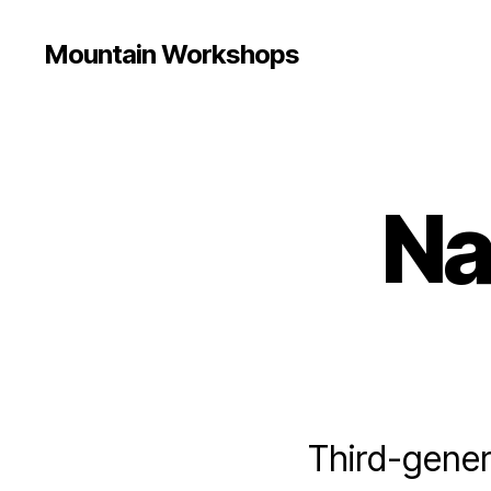
Mountain Workshops
Na
Third-gener