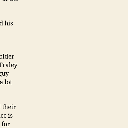
d his
older
 Fraley
 guy
a lot
 their
ce is
 for