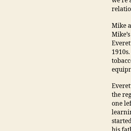
we’re a
relati
Mike a
Mike’s 
Everet
1910s.
tobacc
equip
Everet
the reg
one le
learni
starte
his fa