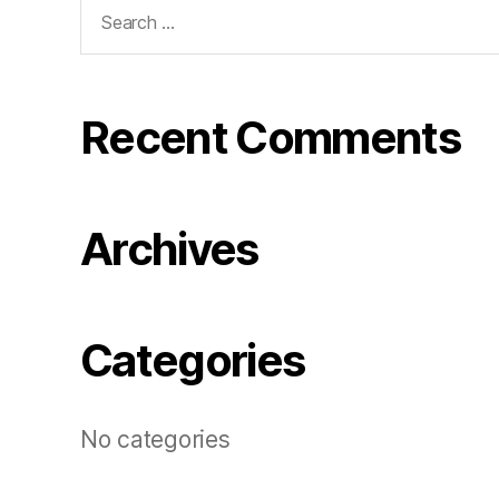
Search
for:
Recent Comments
Archives
Categories
No categories