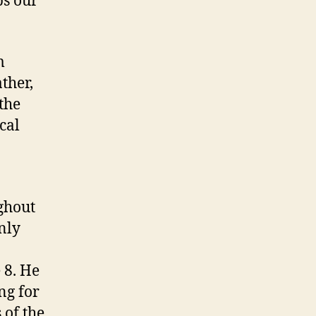
ps our
m
ather,
the
cal
ghout
only
 8. He
ng for
 of the