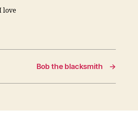
I love
Bob the blacksmith
→