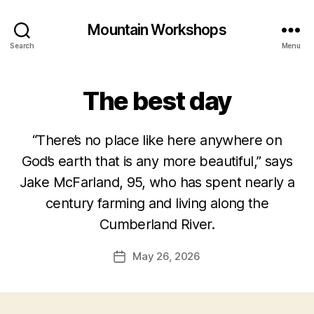
Mountain Workshops
Search
Menu
The best day
“There’s no place like here anywhere on
God’s earth that is any more beautiful,” says
Jake McFarland, 95, who has spent nearly a
century farming and living along the
Cumberland River.
May 26, 2026
Post
date