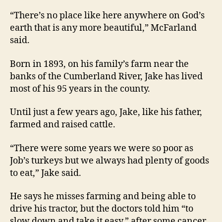
“There’s no place like here anywhere on God’s
earth that is any more beautiful,” McFarland
said.
Born in 1893, on his family’s farm near the
banks of the Cumberland River, Jake has lived
most of his 95 years in the county.
Until just a few years ago, Jake, like his father,
farmed and raised cattle.
“There were some years we were so poor as
Job’s turkeys but we always had plenty of goods
to eat,” Jake said.
He says he misses farming and being able to
drive his tractor, but the doctors told him “to
slow down and take it easy,” after some cancer