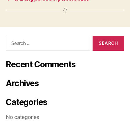
Search
for:
Recent Comments
Archives
Categories
No categories