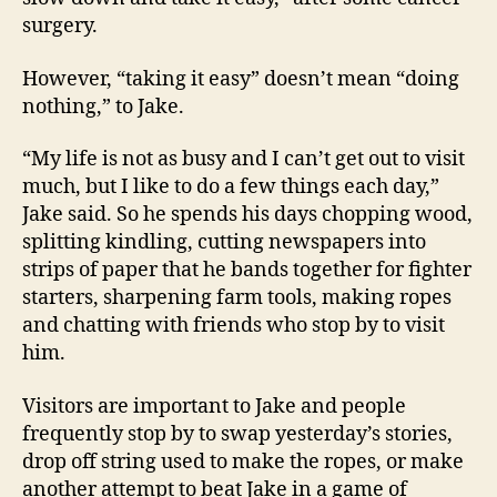
surgery.
However, “taking it easy” doesn’t mean “doing
nothing,” to Jake.
“My life is not as busy and I can’t get out to visit
much, but I like to do a few things each day,”
Jake said. So he spends his days chopping wood,
splitting kindling, cutting newspapers into
strips of paper that he bands together for fighter
starters, sharpening farm tools, making ropes
and chatting with friends who stop by to visit
him.
Visitors are important to Jake and people
frequently stop by to swap yesterday’s stories,
drop off string used to make the ropes, or make
another attempt to beat Jake in a game of