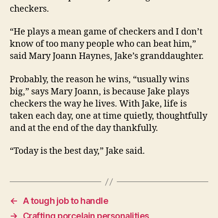
checkers.
“He plays a mean game of checkers and I don’t
know of too many people who can beat him,”
said Mary Joann Haynes, Jake’s granddaughter.
Probably, the reason he wins, “usually wins
big,” says Mary Joann, is because Jake plays
checkers the way he lives. With Jake, life is
taken each day, one at time quietly, thoughtfully
and at the end of the day thankfully.
“Today is the best day,” Jake said.
←
A tough job to handle
→
Crafting porcelain personalities