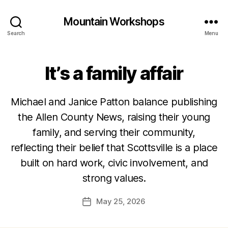
Mountain Workshops
Search
Menu
It’s a family affair
Michael and Janice Patton balance publishing
the Allen County News, raising their young
family, and serving their community,
reflecting their belief that Scottsville is a place
built on hard work, civic involvement, and
strong values.
May 25, 2026
Post
date