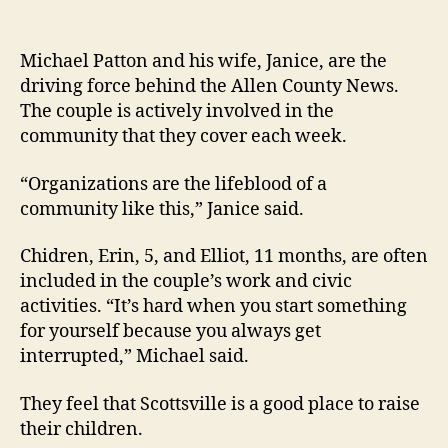
Michael Patton and his wife, Janice, are the
driving force behind the Allen County News.
The couple is actively involved in the
community that they cover each week.
“Organizations are the lifeblood of a
community like this,” Janice said.
Chidren, Erin, 5, and Elliot, 11 months, are often
included in the couple’s work and civic
activities. “It’s hard when you start something
for yourself because you always get
interrupted,” Michael said.
They feel that Scottsville is a good place to raise
their children.