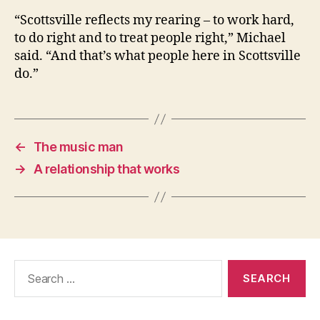
“Scottsville reflects my rearing – to work hard,
to do right and to treat people right,” Michael
said. “And that’s what people here in Scottsville
do.”
←
The music man
→
A relationship that works
Search
for: