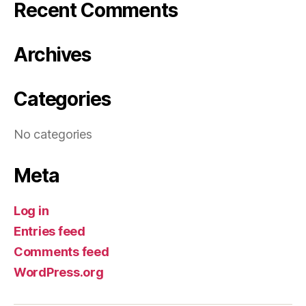
Recent Comments
Archives
Categories
No categories
Meta
Log in
Entries feed
Comments feed
WordPress.org