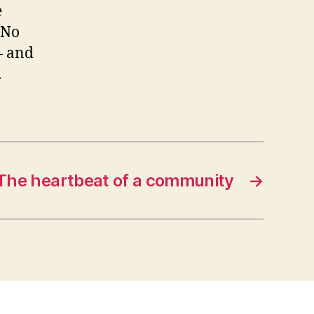
e
“No
— and
.
The heartbeat of a community
→