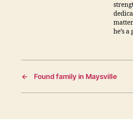
streng
dedica
matter
he’s a
←
Found family in Maysville