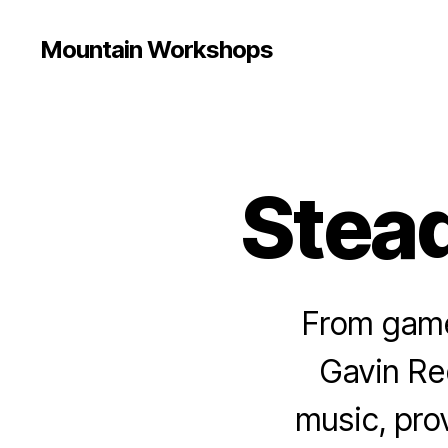
Mountain Workshops
Stead
From game 
Gavin Re
music, pro