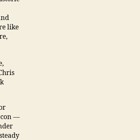
and
e like
re,
e,
Chris
ck
or
eacon —
inder
 steady