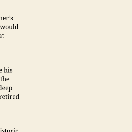
her’s
n would
at
e his
 the
 deep
 retired
istoric