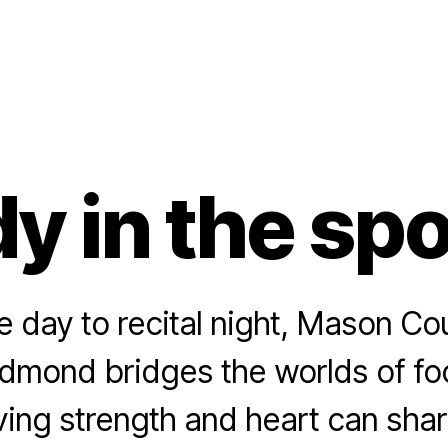
y in the spo
day to recital night, Mason Co
dmond bridges the worlds of foo
ving strength and heart can sha