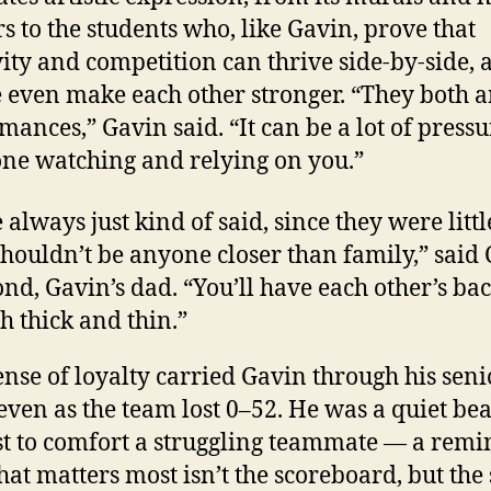
rs to the students who, like Gavin, prove that
vity and competition can thrive side-by-side, 
even make each other stronger. “They both ar
mances,” Gavin said. “It can be a lot of pressu
ne watching and relying on you.”
always just kind of said, since they were littl
shouldn’t be anyone closer than family,” said 
d, Gavin’s dad. “You’ll have each other’s ba
h thick and thin.”
ense of loyalty carried Gavin through his seni
 even as the team lost 0–52. He was a quiet b
rst to comfort a struggling teammate — a rem
hat matters most isn’t the scoreboard, but the