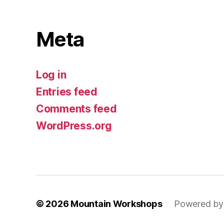
Meta
Log in
Entries feed
Comments feed
WordPress.org
© 2026
Mountain Workshops
Powered by