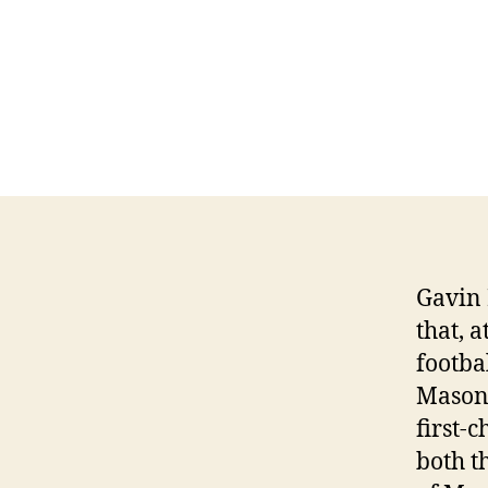
Gavin 
that, a
footba
Mason 
first-c
both t