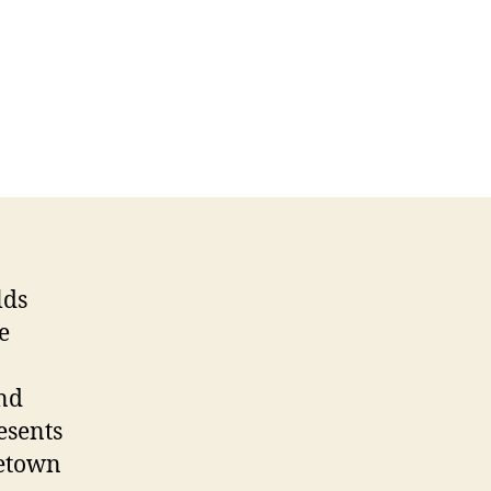
lds
e
and
resents
metown