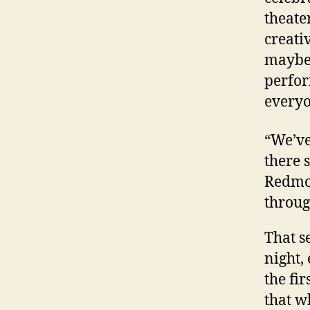
theate
creati
maybe 
perfor
everyo
“We’ve 
there 
Redmon
throug
That s
night,
the fi
that w