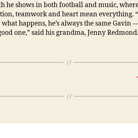
th he shows in both football and music, wher
tion, teamwork and heart mean everything. 
 what happens, he’s always the same Gavin 
 good one,” said his grandma, Jenny Redmond