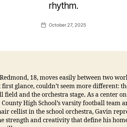
rhythm.
October 27, 2025
Post
date
Redmond, 18, moves easily between two wor
t first glance, couldn’t seem more different: th
ll field and the orchestra stage
.
As a center on
County High School’s varsity football team 
hair cellist in the school orchestra, Gavin rep
he strength and creativity that define his ho