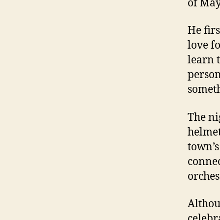
of May
He fir
love f
learn 
person
someth
The ni
helmet
town’s
connect
orches
Althou
celebr