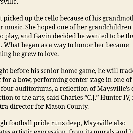
sville.
st picked up the cello because of his grandmot
or music. She hoped one of her grandchildre
to play, and Gavin decided he wanted to be th
. What began as a way to honor her became
ing he grew to love.
ght before his senior home game, he will trad
 for a bow, performing center stage in one of
 four auditoriums, a reflection of Maysville’s
ion to the arts, said Charles “C.J.” Hunter IV,
tra director for Mason County.
gh football pride runs deep, Maysville also
ates artistic expression, from its murals and h