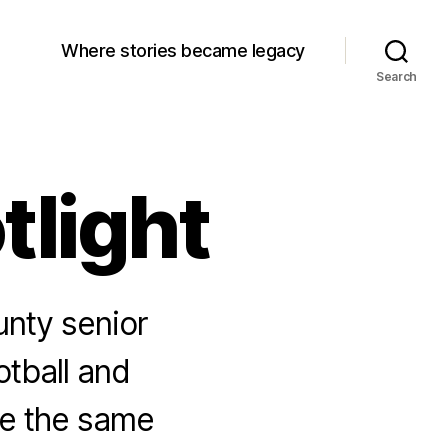
Where stories became legacy
Search
tlight
unty senior
tball and
re the same