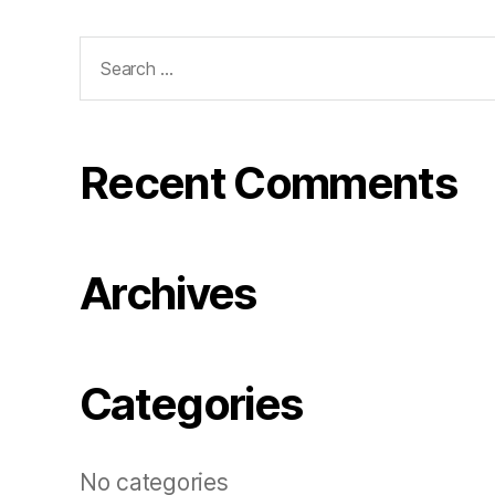
Search
for:
Recent Comments
Archives
Categories
No categories