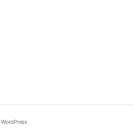
 WordPress