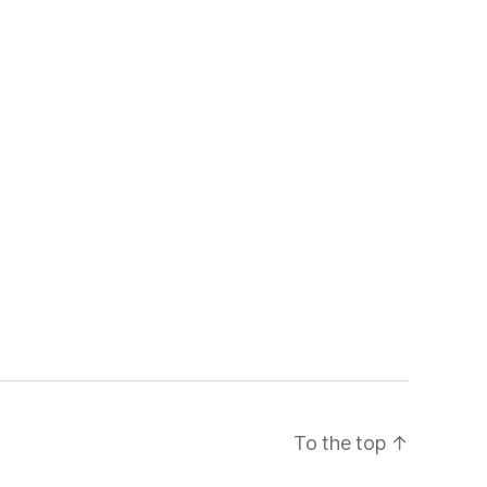
To the top
↑