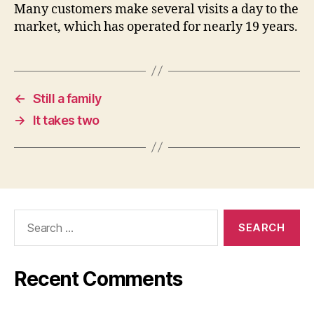
Many customers make several visits a day to the
market, which has operated for nearly 19 years.
←
Still a family
→
It takes two
Search
for:
Recent Comments