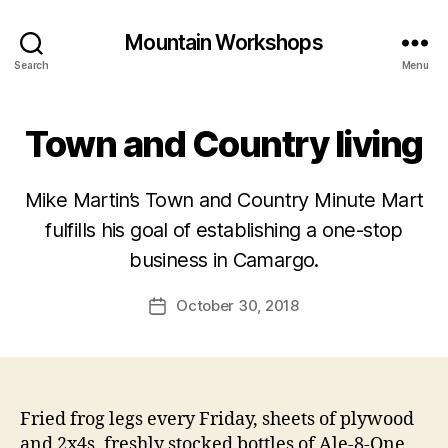
Mountain Workshops
Search
Menu
Town and Country living
Mike Martin’s Town and Country Minute Mart
fulfills his goal of establishing a one-stop
business in Camargo.
October 30, 2018
Post
date
Fried frog legs every Friday, sheets of plywood
and 2x4s, freshly stocked bottles of Ale-8-One