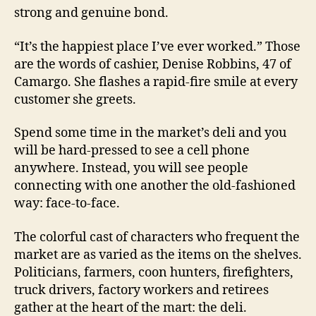
strong and genuine bond.
“It’s the happiest place I’ve ever worked.” Those
are the words of cashier, Denise Robbins, 47 of
Camargo. She flashes a rapid-fire smile at every
customer she greets.
Spend some time in the market’s deli and you
will be hard-pressed to see a cell phone
anywhere. Instead, you will see people
connecting with one another the old-fashioned
way: face-to-face.
The colorful cast of characters who frequent the
market are as varied as the items on the shelves.
Politicians, farmers, coon hunters, firefighters,
truck drivers, factory workers and retirees
gather at the heart of the mart: the deli.