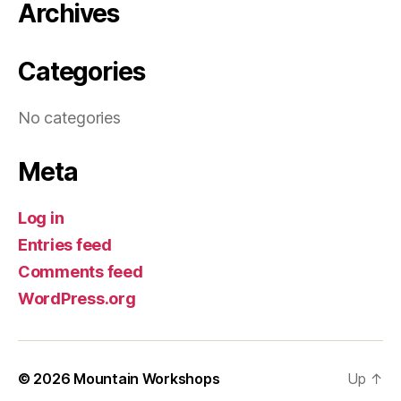
Archives
Categories
No categories
Meta
Log in
Entries feed
Comments feed
WordPress.org
© 2026
Mountain Workshops
Up
↑