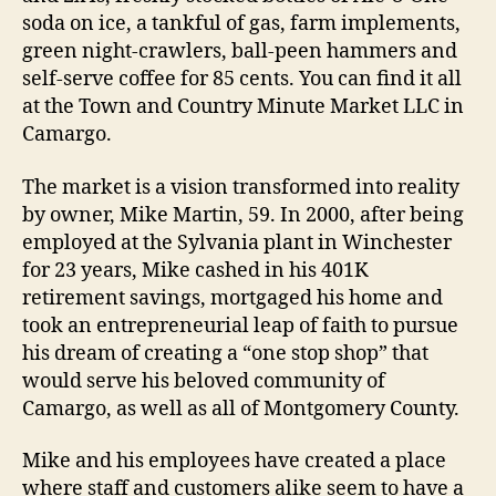
soda on ice, a tankful of gas, farm implements,
green night-crawlers, ball-peen hammers and
self-serve coffee for 85 cents. You can find it all
at the Town and Country Minute Market LLC in
Camargo.
The market is a vision transformed into reality
by owner, Mike Martin, 59. In 2000, after being
employed at the Sylvania plant in Winchester
for 23 years, Mike cashed in his 401K
retirement savings, mortgaged his home and
took an entrepreneurial leap of faith to pursue
his dream of creating a “one stop shop” that
would serve his beloved community of
Camargo, as well as all of Montgomery County.
Mike and his employees have created a place
where staff and customers alike seem to have a