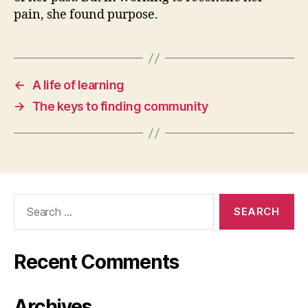
pain, she found purpose.
←
A life of learning
→
The keys to finding community
Search
for:
Recent Comments
Archives