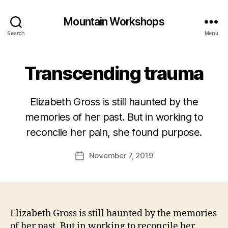
Mountain Workshops
Search
Menu
Transcending trauma
Elizabeth Gross is still haunted by the
memories of her past. But in working to
reconcile her pain, she found purpose.
November 7, 2019
Post
date
Elizabeth Gross is still haunted by the memories
of her past. But in working to reconcile her