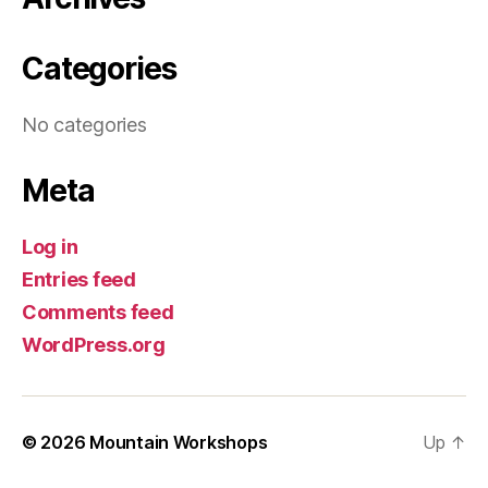
Categories
No categories
Meta
Log in
Entries feed
Comments feed
WordPress.org
© 2026
Mountain Workshops
Up
↑