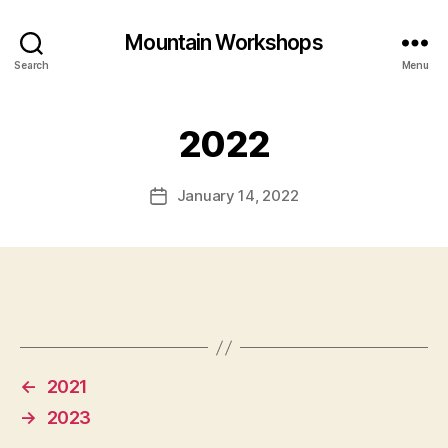
Mountain Workshops
Search
Menu
2022
January 14, 2022
Post
date
←
2021
→
2023