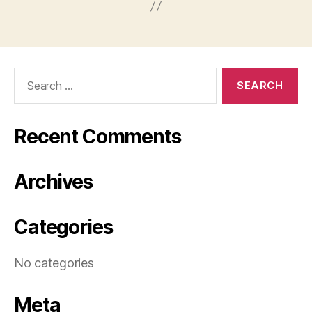
Search
for:
Recent Comments
Archives
Categories
No categories
Meta