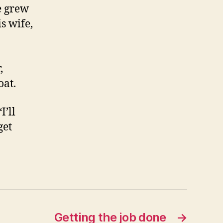
e grew
s wife,
,
oat.
I’ll
get
Getting the job done
→