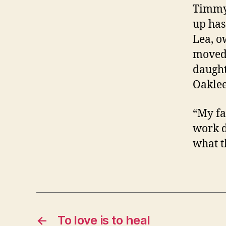
Timmy’
up has
Lea, o
moved 
daught
Oaklee,
“My fa
work d
what t
←
To love is to heal