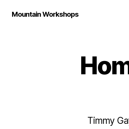
Mountain Workshops
Hom
Timmy Gayh