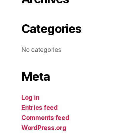
Categories
No categories
Meta
Log in
Entries feed
Comments feed
WordPress.org