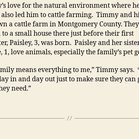
s love for the natural environment where h
 also led him to cattle farming. Timmy and hi
wn a cattle farm in Montgomery County. They
to a small house there just before their first
er, Paisley, 3, was born. Paisley and her sister
 1, love animals, especially the family’s pet g
mily means everything to me,” Timmy says. “
ay in and day out just to make sure they can 
hey need.”