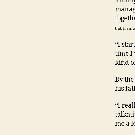
Timmy,
manage
togeth
that, Tim Sr. 
“I sta
time I
kind o
By the
his fa
“I real
talkat
me a lo