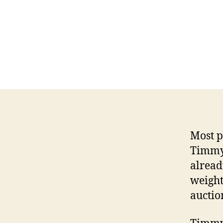
Most pe
Timmy 
already
weight
auctio