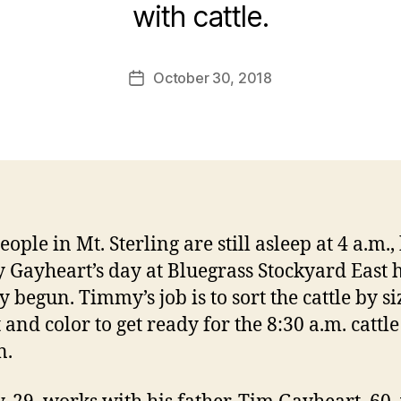
with cattle.
October 30, 2018
Post
date
ople in Mt. Sterling are still asleep at 4 a.m.,
Gayheart’s day at Bluegrass Stockyard East 
 begun. Timmy’s job is to sort the cattle by si
 and color to get ready for the 8:30 a.m. cattle
n.