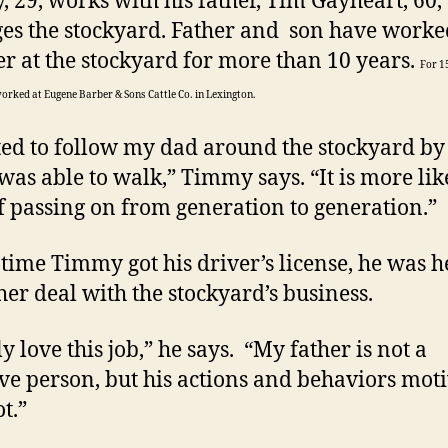
 29, works with his father, Tim Gayheart, 60
s the stockyard. Father and son have worke
er at the stockyard for more than 10 years.
For 1
worked at Eugene Barber & Sons Cattle Co. in Lexington.
rted to follow my dad around the stockyard by
 was able to walk,” Timmy says. “It is more lik
f passing on from generation to generation.”
 time Timmy got his driver’s license, he was h
ther deal with the stockyard’s business.
ly love this job,” he says. “My father is not a
ive person, but his actions and behaviors mot
t.”