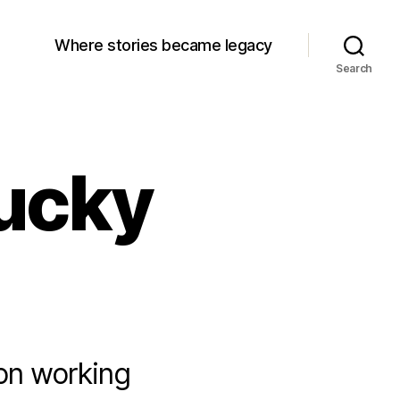
Where stories became legacy
Search
ucky
ion working