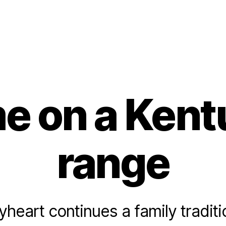
e on a Kent
range
eart continues a family tradit