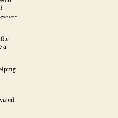
, who
d
5 years before
 the
e a
elping
ivated