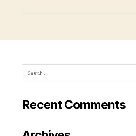
Search
for:
Recent Comments
Archives