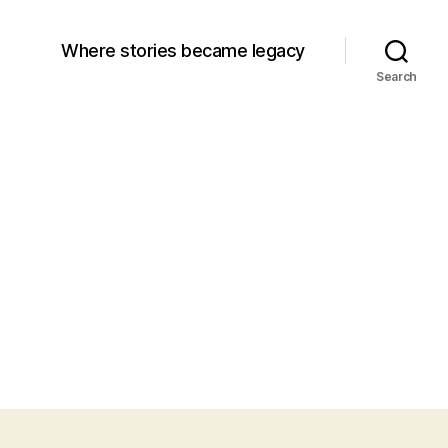
Where stories became legacy
Search