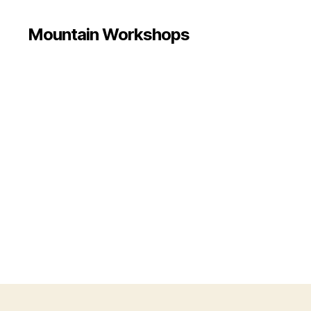
Mountain Workshops