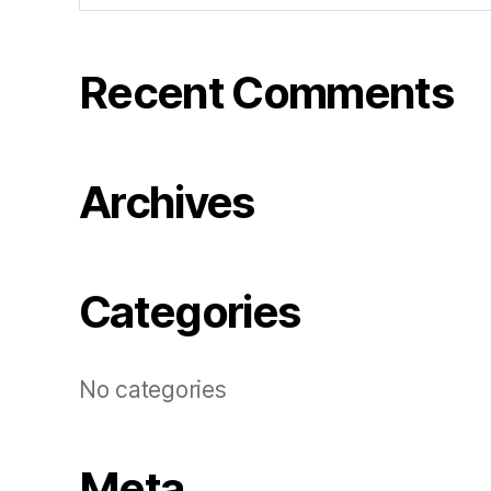
Recent Comments
Archives
Categories
No categories
Meta