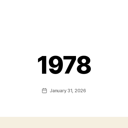
1978
January 31, 2026
Post
date