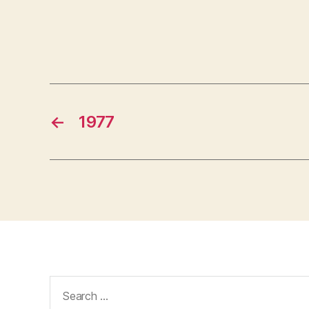
←
1977
Search
for: