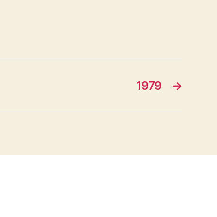
1979
→