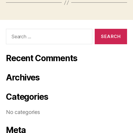
Search
for:
Recent Comments
Archives
Categories
No categories
Meta