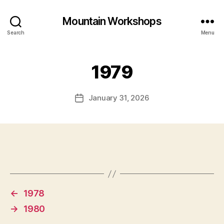
Mountain Workshops
Search
Menu
1979
January 31, 2026
Post
date
←
1978
→
1980